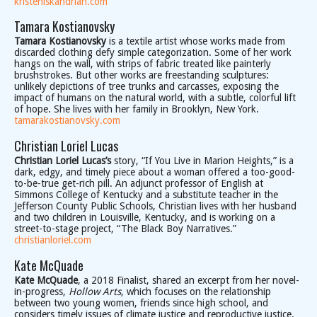
kristeniskandrian.com
Tamara Kostianovsky
Tamara Kostianovsky
is a textile artist whose works made from
discarded clothing defy simple categorization. Some of her work
hangs on the wall, with strips of fabric treated like painterly
brushstrokes. But other works are freestanding sculptures:
unlikely depictions of tree trunks and carcasses, exposing the
impact of humans on the natural world, with a subtle, colorful lift
of hope. She lives with her family in Brooklyn, New York.
tamarakostianovsky.com
Christian Loriel Lucas
Christian Loriel Lucas’s
story, “If You Live in Marion Heights,” is a
dark, edgy, and timely piece about a woman offered a too-good-
to-be-true get-rich pill. An adjunct professor of English at
Simmons College of Kentucky and a substitute teacher in the
Jefferson County Public Schools, Christian lives with her husband
and two children in Louisville, Kentucky, and is working on a
street-to-stage project, “The Black Boy Narratives.”
christianloriel.com
Kate McQuade
Kate McQuade
, a 2018 Finalist, shared an excerpt from her novel-
in-progress,
Hollow Arts
, which focuses on the relationship
between two young women, friends since high school, and
considers timely issues of climate justice and reproductive justice.