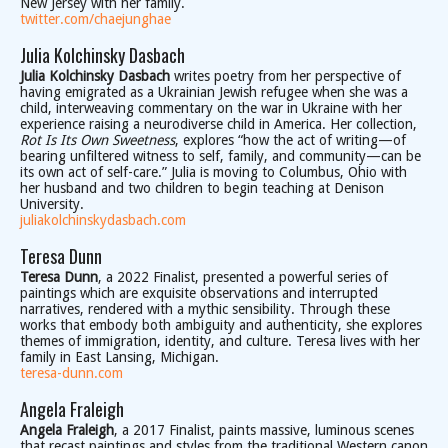
New Jersey with her family.
twitter.com/chaejunghae
Julia Kolchinsky Dasbach
Julia Kolchinsky Dasbach
writes poetry from her perspective of
having emigrated as a Ukrainian Jewish refugee when she was a
child, interweaving commentary on the war in Ukraine with her
experience raising a neurodiverse child in America. Her collection,
Rot Is Its Own Sweetness
, explores “how the act of writing—of
bearing unfiltered witness to self, family, and community—can be
its own act of self-care.” Julia is moving to Columbus, Ohio with
her husband and two children to begin teaching at Denison
University.
juliakolchinskydasbach.com
Teresa Dunn
Teresa Dunn
, a 2022 Finalist, presented a powerful series of
paintings which are exquisite observations and interrupted
narratives, rendered with a mythic sensibility. Through these
works that embody both ambiguity and authenticity, she explores
themes of immigration, identity, and culture. Teresa lives with her
family in East Lansing, Michigan.
teresa-dunn.com
Angela Fraleigh
Angela Fraleigh
, a 2017 Finalist, paints massive, luminous scenes
that recast paintings and styles from the traditional Western canon