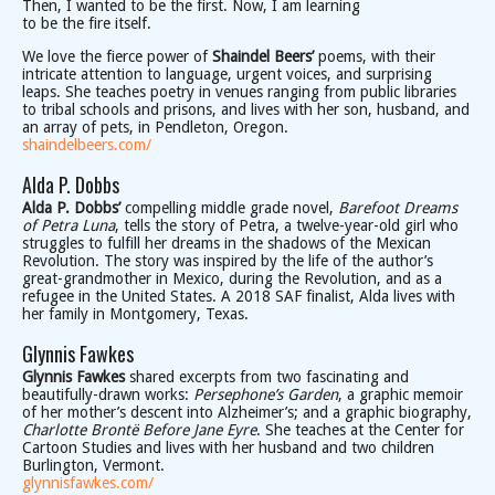
Then, I wanted to be the first. Now, I am learning
to be the fire itself.
We love the fierce power of
Shaindel Beers’
poems, with their
intricate attention to language, urgent voices, and surprising
leaps. She teaches poetry in venues ranging from public libraries
to tribal schools and prisons, and lives with her son, husband, and
an array of pets, in Pendleton, Oregon.
shaindelbeers.com/
Alda P. Dobbs
Alda P. Dobbs’
compelling middle grade novel,
Barefoot Dreams
of Petra Luna
, tells the story of Petra, a twelve-year-old girl who
struggles to fulfill her dreams in the shadows of the Mexican
Revolution. The story was inspired by the life of the author’s
great-grandmother in Mexico, during the Revolution, and as a
refugee in the United States. A 2018 SAF finalist, Alda lives with
her family in Montgomery, Texas.
Glynnis Fawkes
Glynnis Fawkes
shared excerpts from two fascinating and
beautifully-drawn works:
Persephone’s Garden
, a graphic memoir
of her mother’s descent into Alzheimer’s; and a graphic biography,
Charlotte Brontë Before Jane Eyre
. She teaches at the Center for
Cartoon Studies and lives with her husband and two children
Burlington, Vermont.
glynnisfawkes.com/