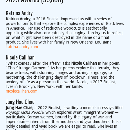
Katrina Andry
Katrina Andry
, a 2018 Finalist, impressed us with a series of
powerful prints that explore the complex experiences of Black lives
in America. Her use of reductive woodcuts is aesthetically
appealing while also conceptually challenging, forcing us to reflect
on what might have been destroyed in the name of a final
product. She lives with her family in New Orleans, Louisiana.
katrina-andry.com
Nicole Callihan
“What comes / after the after?” asks
Nicole Callihan
in her poem,
“This Strange Garment.” As her poems explore this terrain, they
bear witness, with stunning images and aching language, to
mothering, the challenging days of lockdown, illness, and the
anxiety of life as a person in this world. Nicole, a 2017 Finalist,
lives in Brooklyn, New York, with her family.
nicolecallihan.com
Jung Hae Chae
Jung Hae Chae
, a 2022 Finalist, is writing a memoir-in-essays titled
Pojangmacha People
, which explores what immigrant women—
particularly Korean women, bound by the legacy of war and
imperialism—inherit from their mothers and grandmothers. It is a
richly detailed and vivid book we are eager to read. She lives in