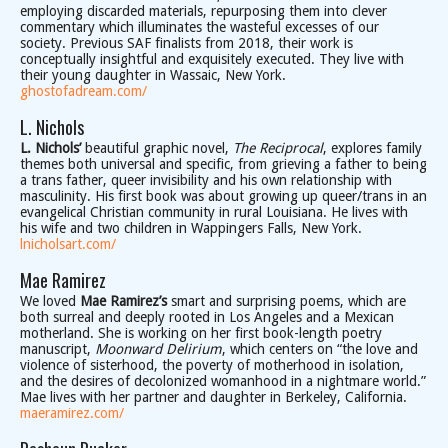
employing discarded materials, repurposing them into clever
commentary which illuminates the wasteful excesses of our
society. Previous SAF finalists from 2018, their work is
conceptually insightful and exquisitely executed. They live with
their young daughter in Wassaic, New York.
ghostofadream.com/
L. Nichols
L. Nichols’
beautiful graphic novel,
The Reciprocal
, explores family
themes both universal and specific, from grieving a father to being
a trans father, queer invisibility and his own relationship with
masculinity. His first book was about growing up queer/trans in an
evangelical Christian community in rural Louisiana. He lives with
his wife and two children in Wappingers Falls, New York.
lnicholsart.com/
Mae Ramirez
We loved
Mae Ramirez’s
smart and surprising poems, which are
both surreal and deeply rooted in Los Angeles and a Mexican
motherland. She is working on her first book-length poetry
manuscript, ​
Moonward Delirium
, which centers on “the love and
violence of sisterhood, the poverty of motherhood in isolation,
and the desires of decolonized womanhood in a nightmare world.”
Mae lives with her partner and daughter in Berkeley, California.
maeramirez.com/