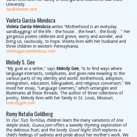
University.
sarahdomet.com
Violeta Garcia-Mendoza
Violeta Garcia-Mendoza
writes “Motherhood is an everyday
sandbagging/ of the life…the house…the heart…the body…” Her
gorgeous poems celebrate and grieve, worry and wonder, and
bring us, cautiously, to hope. Violeta lives with her husband and
three children in western Pennsylvania.
violetagarciamendoza.com
Melody S. Gee
“My goal as a writer,” says
Melody Gee
, “is to find ways where
language intersects, complicates, and gives new meaning to the
various parts of my identity and world: motherhood, adoption,
immigration, education, bilingualism, and religious conversion.” We
loved her essay, “Language Learners,” which untangles and
illuminates all these threads. The author of three collections of
poetry, Melody lives with her family in St. Louis, Missouri.
melodygee.com
Romy Natalia Goldberg
In
Our Tía’s Tortillas
, children learn the many variations of one
simple snack;
Guava Jam
offers a sweetly rhyming exploration of
the delicious fruit; and the lovely
Good Night Shift
explores a
child’s feelings of sadness and pride about her mother’s work. We