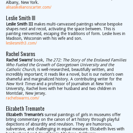
Albany, New York.
alisasikelianoscarter.com/
Leslie Smith III
Leslie Smith III
makes multi-canvassed paintings whose bespoke
shapes nest and recoil, activating the space between. This is
painting reinvented, escaping the traditions of form. Leslie lives in
Madison, Wisconsin with his wife and son.
lesliesmith3.com/
Rachel Swarns
Rachel Swarns’
book,
The 272: The Story of the Enslaved Families
Who Fueled the Growth of Georgetown University and the
Catholic Church
, is well-researched, beautifully written, and
incredibly important; it reads like a novel, but is our nation’s own
shameful and marginalized history. A contributing writer for the
New York Times
and a professor of journalism at New York
University, Rachel lives with her husband and two children in
Montclair, New Jersey.
rachelswarns.com/
Elizabeth Tremante
Elizabeth Tremante’s
surreal paintings of girls in museums offer
biting commentary on the canon of art history through playful
depictions of absurdity and revulsion. They are humorous,
subversive, and challenging in equal measure. Elizabeth lives with