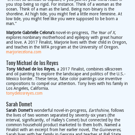
you stop being so rigid. For instance. Think of a woman as the
ocean. Think of a man as the land. Being non-binary is the
shoreline. At high tide, you might feel a little more feminine. At
low tide, you might feel like you were supposed to be born a
man.”
Marjorie Gabrielle Celona’s
novel-in-progress,
The Year of X
,
explores nonbinary motherhood and epilepsy with great humor
and love. A 2017 Finalist, Marjorie lives with their child in Oregon,
and teaches in the MFA program at the University of Oregon.
marjoriecelona.com
Tony Michael de los Reyes
Tony Michael de los Reyes
, a 2017 Finalist, combines silkscreen
and oil painting to explore the landscape and politics of the U.S.-
Mexico border. These tense, false color paintings use inventive
compositions to compel our attention. Tony lives with his family in
Los Angeles, California.
tonydelosreyes.com
Sarah Domet
Sarah Domet’s
wonderful novel-in-progress,
Earthshine
, follows
the lives of two women separated by seventy-six years (the
interval, significantly, of Halley’s Comet) but connected by the
common household product marketed to them both. Named a
Finalist with an excerpt from her earlier novel,
The Guineveres
,
Sarah lives with her family in Georgia and teaches at Ball State