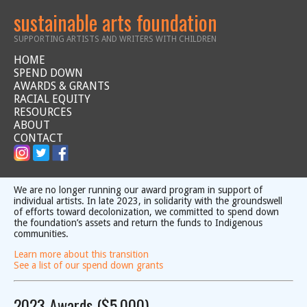
sustainable arts foundation
SUPPORTING ARTISTS AND WRITERS WITH CHILDREN
HOME
SPEND DOWN
AWARDS & GRANTS
RACIAL EQUITY
RESOURCES
ABOUT
CONTACT
We are no longer running our award program in support of
individual artists. In late 2023, in solidarity with the groundswell
of efforts toward decolonization, we committed to spend down
the foundation’s assets and return the funds to Indigenous
communities.
Learn more about this transition
See a list of our spend down grants
2023 Awards ($5,000)