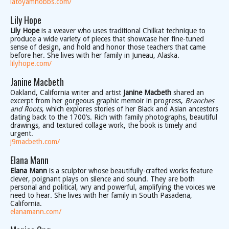
latoyamhobbs.com/
Lily Hope
Lily Hope
is a weaver who uses traditional Chilkat technique to
produce a wide variety of pieces that showcase her fine-tuned
sense of design, and hold and honor those teachers that came
before her. She lives with her family in Juneau, Alaska.
lilyhope.com/
Janine Macbeth
Oakland, California writer and artist
Janine Macbeth
shared an
excerpt from her gorgeous graphic memoir in progress,
Branches
and Roots
, which explores stories of her Black and Asian ancestors
dating back to the 1700’s. Rich with family photographs, beautiful
drawings, and textured collage work, the book is timely and
urgent.
j9macbeth.com/
Elana Mann
Elana Mann
is a sculptor whose beautifully-crafted works feature
clever, poignant plays on silence and sound. They are both
personal and political, wry and powerful, amplifying the voices we
need to hear. She lives with her family in South Pasadena,
California.
elanamann.com/