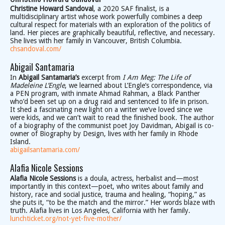
Christine Howard Sandoval
, a 2020 SAF finalist, is a
multidisciplinary artist whose work powerfully combines a deep
cultural respect for materials with an exploration of the politics of
land. Her pieces are graphically beautiful, reflective, and necessary.
She lives with her family in Vancouver, British Columbia.
chsandoval.com/
Abigail Santamaria
In
Abigail Santamaria’s
excerpt from
I Am Meg: The Life of
Madeleine L’Engle
, we learned about L’Engle’s correspondence, via
a PEN program, with inmate Ahmad Rahman, a Black Panther
who’d been set up on a drug raid and sentenced to life in prison.
It shed a fascinating new light on a writer we’ve loved since we
were kids, and we can’t wait to read the finished book. The author
of a biography of the communist poet Joy Davidman, Abigail is co-
owner of Biography by Design, lives with her family in Rhode
Island.
abigailsantamaria.com/
Alafia Nicole Sessions
Alafia Nicole Sessions
is a doula, actress, herbalist and—most
importantly in this context—poet, who writes about family and
history, race and social justice, trauma and healing, “hoping,” as
she puts it, “to be the match and the mirror.” Her words blaze with
truth. Alafia lives in Los Angeles, California with her family.
lunchticket.org/not-yet-five-mother/