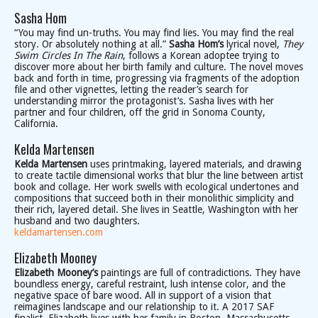
Sasha Hom
“You may find un-truths. You may find lies. You may find the real
story. Or absolutely nothing at all.”
Sasha Hom’s
lyrical novel,
They
Swim Circles In The Rain
, follows a Korean adoptee trying to
discover more about her birth family and culture. The novel moves
back and forth in time, progressing via fragments of the adoption
file and other vignettes, letting the reader’s search for
understanding mirror the protagonist’s. Sasha lives with her
partner and four children, off the grid in Sonoma County,
California.
Kelda Martensen
Kelda Martensen
uses printmaking, layered materials, and drawing
to create tactile dimensional works that blur the line between artist
book and collage. Her work swells with ecological undertones and
compositions that succeed both in their monolithic simplicity and
their rich, layered detail. She lives in Seattle, Washington with her
husband and two daughters.
keldamartensen.com
Elizabeth Mooney
Elizabeth Mooney’s
paintings are full of contradictions. They have
boundless energy, careful restraint, lush intense color, and the
negative space of bare wood. All in support of a vision that
reimagines landscape and our relationship to it. A 2017 SAF