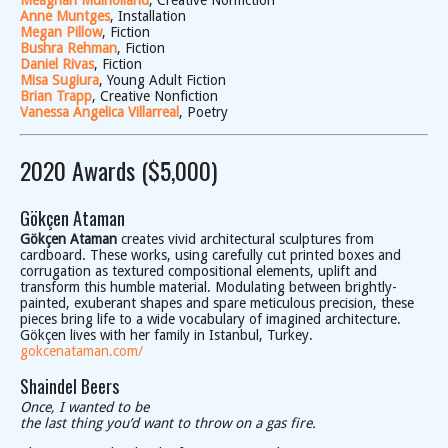
Meaghan Mulholland
, Creative Nonfiction
Anne Muntges
, Installation
Megan Pillow
, Fiction
Bushra Rehman
, Fiction
Daniel Rivas
, Fiction
Misa Sugiura
, Young Adult Fiction
Brian Trapp
, Creative Nonfiction
Vanessa Angelica Villarreal
, Poetry
2020 Awards ($5,000)
Gökçen Ataman
Gökçen Ataman
creates vivid architectural sculptures from
cardboard. These works, using carefully cut printed boxes and
corrugation as textured compositional elements, uplift and
transform this humble material. Modulating between brightly-
painted, exuberant shapes and spare meticulous precision, these
pieces bring life to a wide vocabulary of imagined architecture.
Gökçen lives with her family in Istanbul, Turkey.
gokcenataman.com/
Shaindel Beers
Once, I wanted to be
the last thing you’d want to throw on a gas fire.