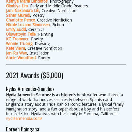
Kathya Maria Landeros
, Photography
Gimbiya Lim
, Early and Middle Grade Readers
Jami Nakamura Lin
, Creative Nonfiction
Sahar Muradi
, Poetry
Charlotte Pence
, Creative Nonfiction
Nicole Lozano Simonsen
, Fiction
Emily Sudd
, Ceramics
Oluwatoyin Tella
, Painting
KC Trommer
, Poetry
Winnie Truong
, Drawing
Kate Vieira
, Creative Nonfiction
Jan-Ru Wan
, Installation
Annie Woodford
, Poetry
2021 Awards ($5,000)
Nydia Armendia-Sanchez
Nydia Armendia-Sanchez
is a children’s book writer who shared a
range of work that moves seamlessly between Spanish and
English: a story about Frida Kahlo’s iconic features; a lyrical family
immigration story; and a fun caper about a boy and his perfect
taco sidekick. Nydia lives with her family in Fontana, California.
nydiaarmendia.com/
Doreen Baingana