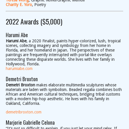
Teresa Wong
, Graphic Novel/Graphic Memoir
Charity E. Yoro
, Poetry
2022 Awards ($5,000)
Harumi Abe
Harumi Abe
, a 2020 Finalist, paints hyper-colorized, lush, tropical
scenes, collecting imagery and symbology from her home in
Florida, and her homeland in Japan. The perspectives of these
paintings are frequently interrupted with portal-like overlays
connecting these disparate worlds. She lives with her family in
Hollywood, Florida.
harumiabe.com
Demetri Broxton
Demetri Broxton
makes elaborate multimedia sculptures whose
materials are laden with symbolism. Beaded regalia combines both
African and American cultural techniques, bridging tribal customs
with a modern hip-hop aesthetic. He lives with his family in
Oakland, California.
demetribroxton.com
Marjorie Gabrielle Celona
“It’s not so difficult to explain, if you just let your mind relax. If