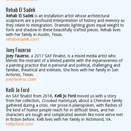
Rehab El Sadek
Rehab El Sadek
is an installation artist whose architectural
sculptures are a profound interpretation of history and memory as
they relate to immigration. Dramatic lighting gives equal weight to
form and shadow in these beautifully crafted pieces. Rehab lives
with her family in Austin, Texas.
rehabelsadek.com/
Joey Fauerso
Joey Fauerso
, a 2017 SAF Finalist, is a mixed media artist who
blends the restraint of a limited palette with the expansiveness of
a painting practice that is personal and political, challenging and
familiar, theatrical and intimate. She lives with her family in San
Antonio, Texas.
joeyfauerso.com/
Kelli Jo Ford
An SAF finalist from 2018,
Kelli Jo Ford
moved us with a story
from her collection,
Crooked Hallelujah
, about a Cherokee family
gathered during a crisis. Her prose is plainspoken, with flashes of
the kind of humor people reach for in difficult times, and her
characters are tough and complicated women like none we’ve met
in fiction before. Kelli lives with her family in Richmond, VA.
kellijoford.com/