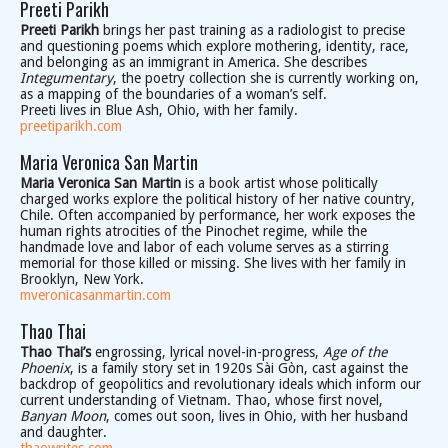
Preeti Parikh
Preeti Parikh
brings her past training as a radiologist to precise
and questioning poems which explore mothering, identity, race,
and belonging as an immigrant in America. She describes
Integumentary
, the poetry collection she is currently working on,
as a mapping of the boundaries of a woman’s self.
Preeti lives in Blue Ash, Ohio, with her family.
preetiparikh.com
Maria Veronica San Martin
Maria Veronica San Martin
is a book artist whose politically
charged works explore the political history of her native country,
Chile. Often accompanied by performance, her work exposes the
human rights atrocities of the Pinochet regime, while the
handmade love and labor of each volume serves as a stirring
memorial for those killed or missing. She lives with her family in
Brooklyn, New York.
mveronicasanmartin.com
Thao Thai
Thao Thai’s
engrossing, lyrical novel-in-progress,
Age of the
Phoenix
, is a family story set in 1920s Sài Gòn, cast against the
backdrop of geopolitics and revolutionary ideals which inform our
current understanding of Vietnam. Thao, whose first novel,
Banyan Moon
, comes out soon, lives in Ohio, with her husband
and daughter.