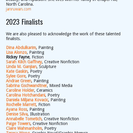
North Carolina.
janruwan.com
2023 Finalists
We are also pleased to acknowledge the work of these talented
finalists.
Dina Abdulkarim
, Painting
Lisa Alonzo
, Painting
Rickey Fayne
, Fiction
Sarah Kilch Gaffney
, Creative Nonfiction
Linda M. Ganjian
, Sculpture
Kate Gaskin
, Poetry
Sylee Gore
, Poetry
Andrae Green
, Painting
Sabrina Gschwandtner
, Mixed Media
Caroline Holder
, Ceramics
Carolina Hotchandani
, Poetry
Daniela Miljana Kovacic
, Painting
Rochelle Marrett
, Fiction
Ayana Ross
, Painting
Denise Silva
, Illustration
Annabelle Tometich
, Creative Nonfiction
Paige Towers
, Creative Nonfiction
Claire Wahmanholm
, Poetry