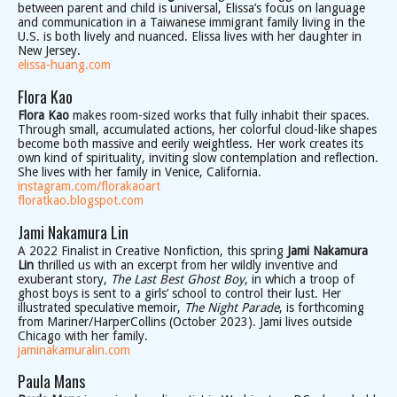
between parent and child is universal, Elissa’s focus on language
and communication in a Taiwanese immigrant family living in the
U.S. is both lively and nuanced. Elissa lives with her daughter in
New Jersey.
elissa-huang.com
Flora Kao
Flora Kao
makes room-sized works that fully inhabit their spaces.
Through small, accumulated actions, her colorful cloud-like shapes
become both massive and eerily weightless. Her work creates its
own kind of spirituality, inviting slow contemplation and reflection.
She lives with her family in Venice, California.
instagram.com/florakaoart
floratkao.blogspot.com
Jami Nakamura Lin
A 2022 Finalist in Creative Nonfiction, this spring
Jami Nakamura
Lin
thrilled us with an excerpt from her wildly inventive and
exuberant story,
The Last Best Ghost Boy
, in which a troop of
ghost boys is sent to a girls’ school to control their lust. Her
illustrated speculative memoir,
The Night Parade
, is forthcoming
from Mariner/HarperCollins (October 2023). Jami lives outside
Chicago with her family.
jaminakamuralin.com
Paula Mans