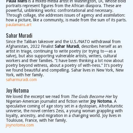
Paula Mans
is a mixed-media artist in Washington, DC whose bold
portraits represent figures from the African diaspora. These are
powerful, unblinking works: confrontational and necessary.
Through collage, she addresses issues of agency and assimilation:
how a picture, like a community, is made from the sum of its parts.
paulamans.art
Sahar Muradi
Since the Taliban takeover and the U.S./NATO withdrawal from
Afghanistan, 2022 Finalist
Sahar Muradi
, describes herself as an
artist in triage, continuing to write poetry (or trying to—as a
salve), but also supporting vulnerable artists, writers, cultural
workers and their families. “I have been thinking a lot now about
poetry beyond witness, about a poetry of with-ness.” It’s poetry
we found beautiful and compelling. Sahar lives in New York, New
York, with her family.
saharmuradi.com
Joy Notoma
We loved the excerpt we read from
The Gods Become Her
by
Nigerian-American journalist and fiction writer
Joy Notoma
. A
speculative coming of age story set in a dystopian, Afrofuturistic
universe, the novel centers Zess, a young woman grappling with
loyalty, ancestry, and migration in a changing world. Joy lives in
Toulouse, France, with her family.
joynotoma.com