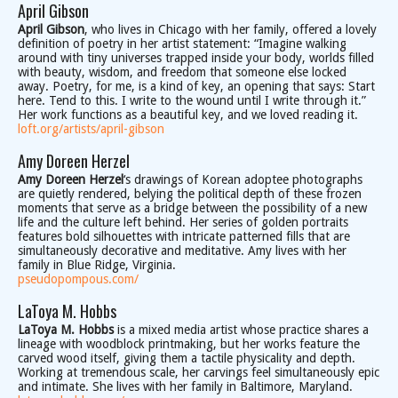
April Gibson
April Gibson
, who lives in Chicago with her family, offered a lovely
definition of poetry in her artist statement: “Imagine walking
around with tiny universes trapped inside your body, worlds filled
with beauty, wisdom, and freedom that someone else locked
away. Poetry, for me, is a kind of key, an opening that says: Start
here. Tend to this. I write to the wound until I write through it.”
Her work functions as a beautiful key, and we loved reading it.
loft.org/artists/april-gibson
Amy Doreen Herzel
Amy Doreen Herzel
‘s drawings of Korean adoptee photographs
are quietly rendered, belying the political depth of these frozen
moments that serve as a bridge between the possibility of a new
life and the culture left behind. Her series of golden portraits
features bold silhouettes with intricate patterned fills that are
simultaneously decorative and meditative. Amy lives with her
family in Blue Ridge, Virginia.
pseudopompous.com/
LaToya M. Hobbs
LaToya M. Hobbs
is a mixed media artist whose practice shares a
lineage with woodblock printmaking, but her works feature the
carved wood itself, giving them a tactile physicality and depth.
Working at tremendous scale, her carvings feel simultaneously epic
and intimate. She lives with her family in Baltimore, Maryland.