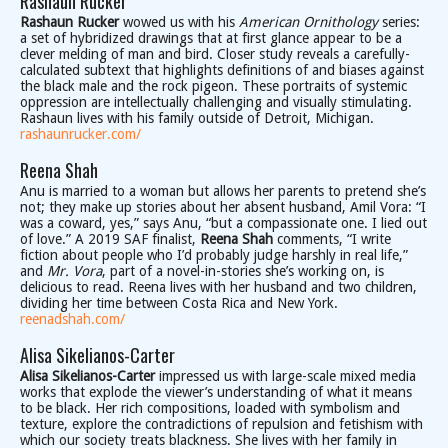
Rashaun Rucker
Rashaun Rucker
wowed us with his
American Ornithology
series:
a set of hybridized drawings that at first glance appear to be a
clever melding of man and bird. Closer study reveals a carefully-
calculated subtext that highlights definitions of and biases against
the black male and the rock pigeon. These portraits of systemic
oppression are intellectually challenging and visually stimulating.
Rashaun lives with his family outside of Detroit, Michigan.
rashaunrucker.com/
Reena Shah
Anu is married to a woman but allows her parents to pretend she’s
not; they make up stories about her absent husband, Amil Vora: “I
was a coward, yes,” says Anu, “but a compassionate one. I lied out
of love.” A 2019 SAF finalist,
Reena Shah
comments, “I write
fiction about people who I’d probably judge harshly in real life,”
and
Mr. Vora
, part of a novel-in-stories she’s working on, is
delicious to read. Reena lives with her husband and two children,
dividing her time between Costa Rica and New York.
reenadshah.com/
Alisa Sikelianos-Carter
Alisa Sikelianos-Carter
impressed us with large-scale mixed media
works that explode the viewer’s understanding of what it means
to be black. Her rich compositions, loaded with symbolism and
texture, explore the contradictions of repulsion and fetishism with
which our society treats blackness. She lives with her family in