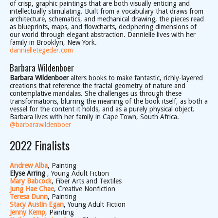
of crisp, graphic paintings that are both visually enticing and
intellectually stimulating. Built from a vocabulary that draws from
architecture, schematics, and mechanical drawing, the pieces read
as blueprints, maps, and flowcharts, deciphering dimensions of
our world through elegant abstraction. Dannielle lives with her
family in Brooklyn, New York.
dannielletegeder.com
Barbara Wildenboer
Barbara Wildenboer
alters books to make fantastic, richly-layered
creations that reference the fractal geometry of nature and
contemplative mandalas. She challenges us through these
transformations, blurring the meaning of the book itself, as both a
vessel for the content it holds, and as a purely physical object.
Barbara lives with her family in Cape Town, South Africa.
@barbarawildenboer
2022 Finalists
Andrew Alba
, Painting
Elyse Arring
, Young Adult Fiction
Mary Babcock
, Fiber Arts and Textiles
Jung Hae Chae
, Creative Nonfiction
Teresa Dunn
, Painting
Stacy Austin Egan
, Young Adult Fiction
Jenny Kemp
, Painting