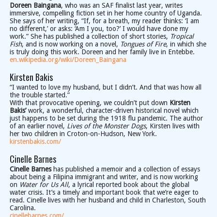
Doreen Baingana
, who was an SAF finalist last year, writes
immersive, compelling fiction set in her home country of Uganda.
She says of her writing, “If, for a breath, my reader thinks: ‘I am
no different,’ or asks: ‘Am I you, too?’ I would have done my
work.” She has published a collection of short stories,
Tropical
Fish
, and is now working on a novel,
Tongues of Fire
, in which she
is truly doing this work. Doreen and her family live in Entebbe.
en.wikipedia.org/wiki/Doreen_Baingana
Kirsten Bakis
“I wanted to love my husband, but I didn’t. And that was how all
the trouble started.”
With that provocative opening, we couldn’t put down
Kirsten
Bakis’
work, a wonderful, character-driven historical novel which
just happens to be set during the 1918 flu pandemic. The author
of an earlier novel,
Lives of the Monster Dogs
, Kirsten lives with
her two children in Croton-on-Hudson, New York.
kirstenbakis.com/
Cinelle Barnes
Cinelle Barnes
has published a memoir and a collection of essays
about being a Filipina immigrant and writer, and is now working
on
Water for Us All
, a lyrical reported book about the global
water crisis. It’s a timely and important book that we’re eager to
read. Cinelle lives with her husband and child in Charleston, South
Carolina.
cinellebarnes.com/