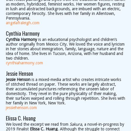
as modern, hybridized, feminist works. Her women figures, resting
in lush and abstracted backgrounds, are imbued with an electric,
contemporary ferocity. She lives with her family in Allentown,
Pennsylvania.
angelafraleigh.com
Cynthia Harmony
Cynthia Harmony
is an educational psychologist and children’s
author originally from Mexico City. We loved the voice and lyricism
in her stories about immigration, family, language, nature and the
idea of home. She lives in Tucson, Arizona, with her husband and
two children.
cynthiaharmony.com
Jessie Henson
Jessie Henson
is a mixed-media artist who creates intricate works
of stitched thread on paper. These works are largely abstract,
their accumulated punctures referencing the unseen labor of
domesticity. They revel in the pure physicality of their making,
their surfaces warped and rolling through repetition. She lives with
her family in New York, New York.
jessiehenson.com
Elissa C. Huang
We loved the excerpt we read from
Sakura
, a novel-in-progress by
2019 Finalist
Elissa C. Huang
. Although the struggle to connect