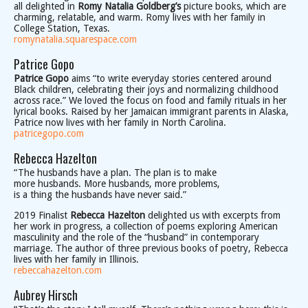
all delighted in
Romy Natalia Goldberg’s
picture books, which are
charming, relatable, and warm. Romy lives with her family in
College Station, Texas.
romynatalia.squarespace.com
Patrice Gopo
Patrice Gopo
aims “to write everyday stories centered around
Black children, celebrating their joys and normalizing childhood
across race.” We loved the focus on food and family rituals in her
lyrical books. Raised by her Jamaican immigrant parents in Alaska,
Patrice now lives with her family in North Carolina.
patricegopo.com
Rebecca Hazelton
“The husbands have a plan. The plan is to make
more husbands. More husbands, more problems,
is a thing the husbands have never said.”
2019 Finalist
Rebecca Hazelton
delighted us with excerpts from
her work in progress, a collection of poems exploring American
masculinity and the role of the “husband” in contemporary
marriage. The author of three previous books of poetry, Rebecca
lives with her family in Illinois.
rebeccahazelton.com
Aubrey Hirsch