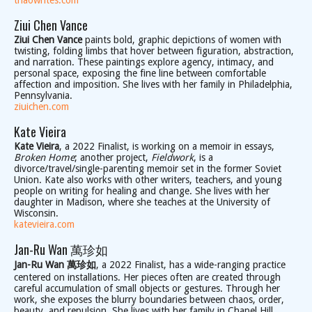
thaowrites.com
Ziui Chen Vance
Ziui Chen Vance
paints bold, graphic depictions of women with
twisting, folding limbs that hover between figuration, abstraction,
and narration. These paintings explore agency, intimacy, and
personal space, exposing the fine line between comfortable
affection and imposition. She lives with her family in Philadelphia,
Pennsylvania.
ziuichen.com
Kate Vieira
Kate Vieira
, a 2022 Finalist, is working on a memoir in essays,
Broken Home
; another project,
Fieldwork
, is a
divorce/travel/single-parenting memoir set in the former Soviet
Union. Kate also works with other writers, teachers, and young
people on writing for healing and change. She lives with her
daughter in Madison, where she teaches at the University of
Wisconsin.
katevieira.com
Jan-Ru Wan 萬珍如
Jan-Ru Wan 萬珍如
, a 2022 Finalist, has a wide-ranging practice
centered on installations. Her pieces often are created through
careful accumulation of small objects or gestures. Through her
work, she exposes the blurry boundaries between chaos, order,
beauty, and repulsion. She lives with her family in Chapel Hill,