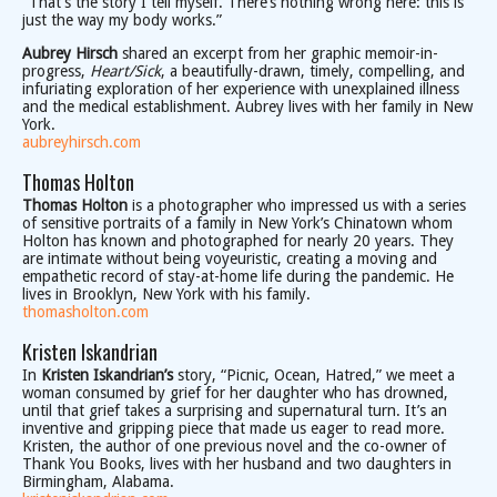
“That’s the story I tell myself. There’s nothing wrong here: this is
just the way my body works.”
Aubrey Hirsch
shared an excerpt from her graphic memoir-in-
progress,
Heart/Sick
, a beautifully-drawn, timely, compelling, and
infuriating exploration of her experience with unexplained illness
and the medical establishment. Aubrey lives with her family in New
York.
aubreyhirsch.com
Thomas Holton
Thomas Holton
is a photographer who impressed us with a series
of sensitive portraits of a family in New York’s Chinatown whom
Holton has known and photographed for nearly 20 years. They
are intimate without being voyeuristic, creating a moving and
empathetic record of stay-at-home life during the pandemic. He
lives in Brooklyn, New York with his family.
thomasholton.com
Kristen Iskandrian
In
Kristen Iskandrian’s
story, “Picnic, Ocean, Hatred,” we meet a
woman consumed by grief for her daughter who has drowned,
until that grief takes a surprising and supernatural turn. It’s an
inventive and gripping piece that made us eager to read more.
Kristen, the author of one previous novel and the co-owner of
Thank You Books, lives with her husband and two daughters in
Birmingham, Alabama.