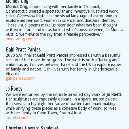
Monica Ong
Monica Ong
, a poet living with her family in Trumbull,
Connecticut, shared a spectacular and inventive illustrated work
called
Planetaria
that uses the visual language of astronomy to
explore motherhood, women in science, and diaspora identity.
These visual poems make us reconsider what has been thought
written in stone and let us look at what’s possible when, as Monica
puts it, we “rewrite the sky from a female perspective.”
monicaong.com/
Gahl Pratt Pardes
2020 SAF finalist
Gahl Pratt Pardes
impressed us with a beautiful
section of her novel-in-progress. The work is both affecting and
ambitious as it moves between Israel and the US to explore issues
of family and nation. Gahl lives with her family in Charlottesville,
Virginia.
gahlpardes.com/
Jo Roets
We were entranced by the intricate air-dried clay work of
Jo Roets.
Her sculptures are impossibly delicate, in a spare, muted palette
that serves to highlight her range of pattern and mark-making
while unifying these pieces as a cohesive body of work. Jo lives
with her family in Cape Town, South Africa.
joroets.com/
Christine Howard Sandoval