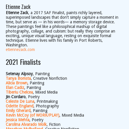
Etienne Zack
Etienne Zack
, a 2017 SAF Finalist, paints richly layered,
superimposed landscapes that don’t simply capture a moment in
time, but serve as — in his words— a memory storage device.
These paintings feel like a philosophical mashup of digital
photography, collage, and cubism: but really they comprise an
exciting, unique visual language, resting on exquisite formal
technique. Etienne lives with his family in Port Roberts,
Washington.
etiennezack.com
2021 Finalists
Setenay Alpsoy
, Painting
Tanya Bomsta
, Creative Nonfiction
Alicia Brown
, Painting
Elan Cadiz
, Painting
Tiberiu Chelcea
, Mixed Media
Jin Cordaro
, Poetry
Celeste De Luna
, Printmaking
Odette England
, Photography
Emily Gherard
, Painting
Kevin McCoy (of WORK/PLAY)
, Mixed Media
Jessica Mehta
, Poetry
Carolina Alvarado Molk
, Fiction