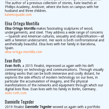
The author of a previous collection of stories, Kate teaches at
Phillips Academy, Andover, where she lives on campus with her
husband and three children.
katemcquade.com
Elisa Ortega Montilla
Elisa Ortega Montilla
makes fascinating sculptures of wood,
undergarments, and steel. They address a wide range of concerns
—Spanish and American cultures, sexuality and objectification—all
with a feminist undercurrent. Her work is both confrontational and
aesthetically beautiful. Elisa lives with her family in Barcelona,
Spain.
elisa-ortega-montilla.com
Evan Roth
Evan Roth
, a 2015 Finalist, impressed us again with his deft
commentary on technology and communications. Through visually
striking works that can be both immersive and coolly distant, he
explores the side effects of modern technology on our lives, in
particular the accumulation of imagery, and the physical
manifestations of the networks and equipment through which our
digital lives flow. Evan lives with his family in Berlin, Germany.
evan-roth.com
Dannielle Tegeder
2019 Finalist
Dannielle Tegeder
wowed us again with a portfolio