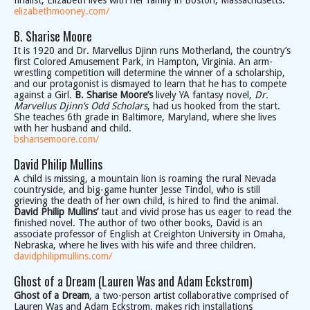
finalist, Elizabeth lives with her family in Boston, Massachusetts.
elizabethmooney.com/
B. Sharise Moore
It is 1920 and Dr. Marvellus Djinn runs Motherland, the country’s
first Colored Amusement Park, in Hampton, Virginia. An arm-
wrestling competition will determine the winner of a scholarship,
and our protagonist is dismayed to learn that he has to compete
against a Girl.
B. Sharise Moore’s
lively YA fantasy novel,
Dr.
Marvellus Djinn’s Odd Scholars
, had us hooked from the start.
She teaches 6th grade in Baltimore, Maryland, where she lives
with her husband and child.
bsharisemoore.com/
David Philip Mullins
A child is missing, a mountain lion is roaming the rural Nevada
countryside, and big-game hunter Jesse Tindol, who is still
grieving the death of her own child, is hired to find the animal.
David Philip Mullins’
taut and vivid prose has us eager to read the
finished novel. The author of two other books, David is an
associate professor of English at Creighton University in Omaha,
Nebraska, where he lives with his wife and three children.
davidphilipmullins.com/
Ghost of a Dream (Lauren Was and Adam Eckstrom)
Ghost of a Dream
, a two-person artist collaborative comprised of
Lauren Was and Adam Eckstrom, makes rich installations