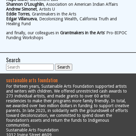
Shannon O’Loughlin
, Association on American Indian Affairs
Andrew Simonet
, Artists U
Eddie Torres
, Grantmakers in the Arts
Edgar Villanueva
, Decolonizing Wealth, California Truth and
Healing Fund
and finally, our colleagues in
Grantmakers in the Arts
’ Pro-BIPOC
Funding Workshops
Search
Search
sustainable arts foundation
For thirteen years, Sustainable Arts Foundation supported artists
and writers with children. We offered unrestricted cash awards to
273 individual artists, and made grants to over 60 artist
residencies to make their programs more family friendly. In total,
we awarded over two million dollars in funding to support creative
parents. In late 2023, in solidarity with the groundswell of efforts
toward decolonization, we committed to spend down the
foundation’s assets and return the funds to Indigenous
communities.
Sustainable Arts Foundation
1032 Irving Street #609