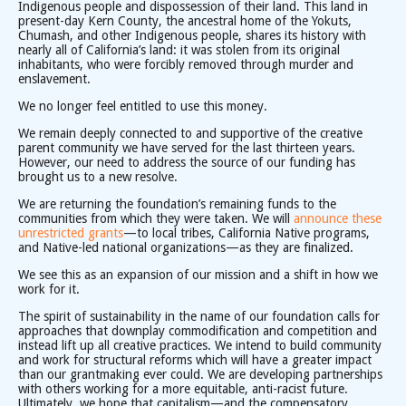
Indigenous people and dispossession of their land. This land in
present-day Kern County, the ancestral home of the Yokuts,
Chumash, and other Indigenous people, shares its history with
nearly all of California’s land: it was stolen from its original
inhabitants, who were forcibly removed through murder and
enslavement.
We no longer feel entitled to use this money.
We remain deeply connected to and supportive of the creative
parent community we have served for the last thirteen years.
However, our need to address the source of our funding has
brought us to a new resolve.
We are returning the foundation’s remaining funds to the
communities from which they were taken. We will
announce these
unrestricted grants
—to local tribes, California Native programs,
and Native-led national organizations—as they are finalized.
We see this as an expansion of our mission and a shift in how we
work for it.
The spirit of sustainability in the name of our foundation calls for
approaches that downplay commodification and competition and
instead lift up all creative practices. We intend to build community
and work for structural reforms which will have a greater impact
than our grantmaking ever could. We are developing partnerships
with others working for a more equitable, anti-racist future.
Ultimately, we hope that capitalism—and the compensatory