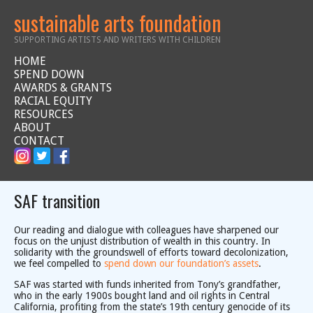
sustainable arts foundation
SUPPORTING ARTISTS AND WRITERS WITH CHILDREN
HOME
SPEND DOWN
AWARDS & GRANTS
RACIAL EQUITY
RESOURCES
ABOUT
CONTACT
SAF transition
Our reading and dialogue with colleagues have sharpened our
focus on the unjust distribution of wealth in this country. In
solidarity with the groundswell of efforts toward decolonization,
we feel compelled to
spend down our foundation’s assets
.
SAF was started with funds inherited from Tony’s grandfather,
who in the early 1900s bought land and oil rights in Central
California, profiting from the state’s 19th century genocide of its