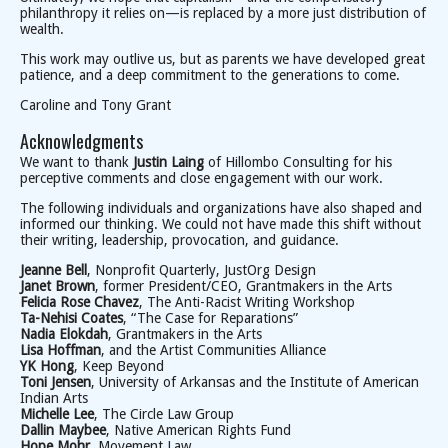
philanthropy it relies on—is replaced by a more just distribution of
wealth.
This work may outlive us, but as parents we have developed great
patience, and a deep commitment to the generations to come.
Caroline and Tony Grant
Acknowledgments
We want to thank
Justin Laing
of Hillombo Consulting for his
perceptive comments and close engagement with our work.
The following individuals and organizations have also shaped and
informed our thinking. We could not have made this shift without
their writing, leadership, provocation, and guidance.
Jeanne Bell
, Nonprofit Quarterly, JustOrg Design
Janet Brown
, former President/CEO, Grantmakers in the Arts
Felicia Rose Chavez
, The Anti-Racist Writing Workshop
Ta-Nehisi Coates
, “The Case for Reparations”
Nadia Elokdah
, Grantmakers in the Arts
Lisa Hoffman
, and the Artist Communities Alliance
YK Hong
, Keep Beyond
Toni Jensen
, University of Arkansas and the Institute of American
Indian Arts
Michelle Lee
, The Circle Law Group
Dallin Maybee
, Native American Rights Fund
Hope Mohr
, Movement Law